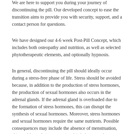
We are here to support you during your journey of
discontinuing the pill. Our developed concept to ease the
transition aims to provide you with security, support, and a
contact person for questions.
We have designed our 4-6 week Post-Pill Concept, which
includes both osteopathy and nutrition, as well as selected
phytotherapeutic elements, and optionally hypnosis.
In general, discontinuing the pill should ideally occur
during a stress-free phase of life. Stress should be avoided
because, in addition to the production of stress hormones,
the production of sexual hormones also occurs in the
adrenal glands. If the adrenal gland is overloaded due to
the formation of stress hormones, this can disrupt the
synthesis of sexual hormones. Moreover, stress hormones
and sexual hormones require the same nutrients. Possible
consequences may include the absence of menstruation,