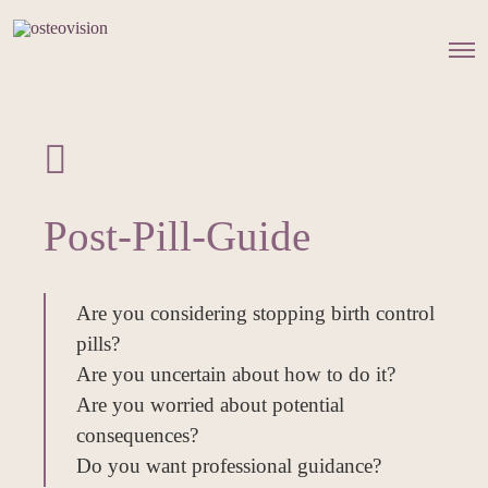
O
p
e
n
M
e
n
u
Post-Pill-Guide
Are you considering stopping birth control
pills?
Are you uncertain about how to do it?
Are you worried about potential
consequences?
Do you want professional guidance?