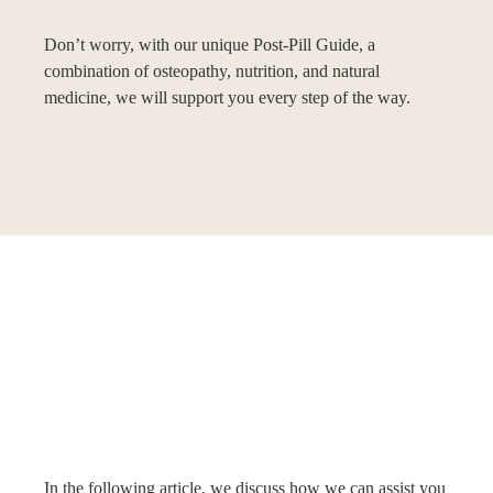
Don’t worry, with our unique Post-Pill Guide, a
combination of osteopathy, nutrition, and natural
medicine, we will support you every step of the way.
In the following article, we discuss how we can assist you