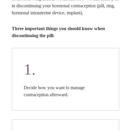
in discontinuing your hormonal contraception (pill, ring,
hormonal intrauterine device, implant).
Three important things you should know when
discontinuing the pill:
1.
Decide how you want to manage
contraception afterward.