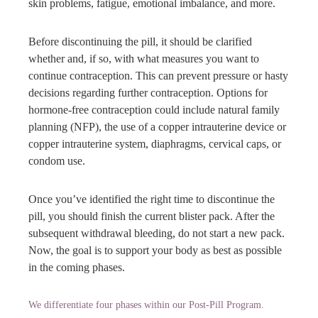
skin problems, fatigue, emotional imbalance, and more.
Before discontinuing the pill, it should be clarified
whether and, if so, with what measures you want to
continue contraception. This can prevent pressure or hasty
decisions regarding further contraception. Options for
hormone-free contraception could include natural family
planning (NFP), the use of a copper intrauterine device or
copper intrauterine system, diaphragms, cervical caps, or
condom use.
Once you’ve identified the right time to discontinue the
pill, you should finish the current blister pack. After the
subsequent withdrawal bleeding, do not start a new pack.
Now, the goal is to support your body as best as possible
in the coming phases.
We differentiate four phases within our Post-Pill Program.