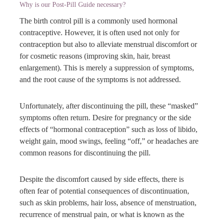
Why is our Post-Pill Guide necessary?
The birth control pill is a commonly used hormonal
contraceptive. However, it is often used not only for
contraception but also to alleviate menstrual discomfort or
for cosmetic reasons (improving skin, hair, breast
enlargement). This is merely a suppression of symptoms,
and the root cause of the symptoms is not addressed.
Unfortunately, after discontinuing the pill, these “masked”
symptoms often return. Desire for pregnancy or the side
effects of “hormonal contraception” such as loss of libido,
weight gain, mood swings, feeling “off,” or headaches are
common reasons for discontinuing the pill.
Despite the discomfort caused by side effects, there is
often fear of potential consequences of discontinuation,
such as skin problems, hair loss, absence of menstruation,
recurrence of menstrual pain, or what is known as the