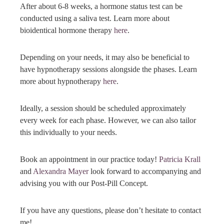
After about 6-8 weeks, a hormone status test can be
conducted using a saliva test. Learn more about
bioidentical hormone therapy
here
.
Depending on your needs, it may also be beneficial to
have hypnotherapy sessions alongside the phases. Learn
more about hypnotherapy
here
.
Ideally, a session should be scheduled approximately
every week for each phase. However, we can also tailor
this individually to your needs.
Book an appointment in our practice today!
Patricia Krall
and
Alexandra Mayer
look forward to accompanying and
advising you with our Post-Pill Concept.
If you have any questions, please don’t hesitate to contact
me!