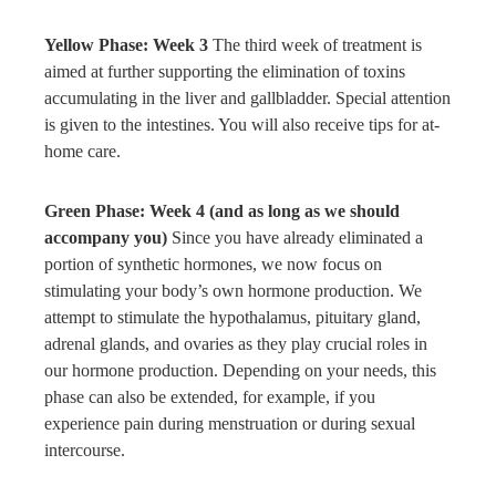
Yellow Phase: Week 3
The third week of treatment is
aimed at further supporting the elimination of toxins
accumulating in the liver and gallbladder. Special attention
is given to the intestines. You will also receive tips for at-
home care.
Green Phase: Week 4 (and as long as we should
accompany you)
Since you have already eliminated a
portion of synthetic hormones, we now focus on
stimulating your body’s own hormone production. We
attempt to stimulate the hypothalamus, pituitary gland,
adrenal glands, and ovaries as they play crucial roles in
our hormone production. Depending on your needs, this
phase can also be extended, for example, if you
experience pain during menstruation or during sexual
intercourse.