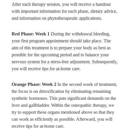
After each therapy session, you will receive a handout
with important information for each phase, dietary advice,
and information on phytotherapeutic applications.
Red Phase: Week 1
During the withdrawal bleeding,
your first program appointment should take place. The
aim of this treatment is to prepare your body as best as
possible for the upcoming period and to balance your
nervous system for a stress-free adjustment. Subsequently,
you will receive tips for at-home care.
Orange Phase: Week 2
In the second week of treatment,
the focus is on detoxification by eliminating remaining
synthetic hormones. This puts significant demands on the
liver and gallbladder. Within the osteopathic therapy, we
try to support these organs mentioned above so that they
can work as efficiently as possible. Afterward, you will
receive tips for at-home care.