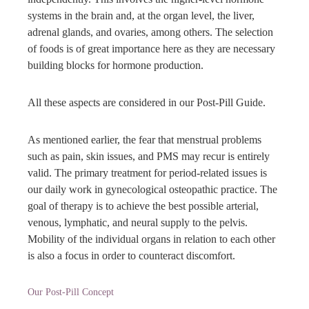
systems in the brain and, at the organ level, the liver,
adrenal glands, and ovaries, among others. The selection
of foods is of great importance here as they are necessary
building blocks for hormone production.
All these aspects are considered in our Post-Pill Guide.
As mentioned earlier, the fear that menstrual problems
such as pain, skin issues, and PMS may recur is entirely
valid. The primary treatment for period-related issues is
our daily work in gynecological osteopathic practice. The
goal of therapy is to achieve the best possible arterial,
venous, lymphatic, and neural supply to the pelvis.
Mobility of the individual organs in relation to each other
is also a focus in order to counteract discomfort.
Our Post-Pill Concept