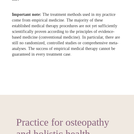
Important note:
The treatment methods used in my practice
come from empirical medicine. The majority of these
established medical therapy procedures are not yet sufficiently
scientifically proven according to the principles of evidence-
based medicine (conventional medicine). In particular, there are
still no randomized, controlled studies or comprehensive meta-
analyses. The success of empirical medical therapy cannot be
guaranteed in every treatment case.
Practice for osteopathy
and holistic health