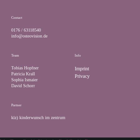
k
a
m
Contact
0176 / 63118540
info@osteovision.de
Team
Info
Tobias Hopfner
Imprint
Patricia Krall
Privacy
Sophia Ismaier
David Schorr
Partner
kïz) kinderwunsch im zentrum