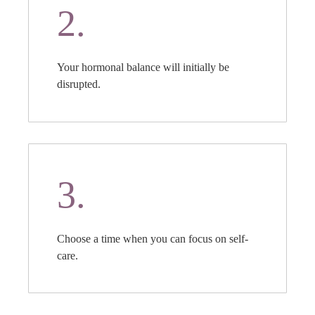
2.
Your hormonal balance will initially be
disrupted.
3.
Choose a time when you can focus on self-
care.