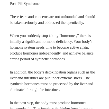
Post-Pill Syndrome.
These fears and concerns are not unfounded and should
be taken seriously and addressed therapeutically.
When you suddenly stop taking “hormones,” there is
initially a significant hormone deficiency. Your body’s
hormone system needs time to become active again,
produce hormones independently, and achieve balance
after a period of synthetic hormones.
In addition, the body’s detoxification organs such as the
liver and intestines are put under extreme stress. The
synthetic hormones must be processed by the liver and
eliminated through the intestines.
In the next step, the body must produce hormones
independently. This involves the higher-level hormone