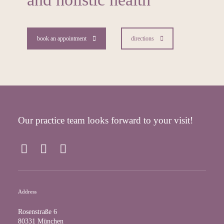
book an appointment
directions
Our practice team looks forward to your visit!
F
I
Y
a
n
o
c
s
u
e
t
T
Address
b
a
u
o
g
b
Rosenstraße 6
o
r
e
80331 München