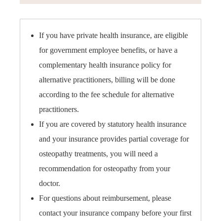
If you have private health insurance, are eligible
for government employee benefits, or have a
complementary health insurance policy for
alternative practitioners, billing will be done
according to the fee schedule for alternative
practitioners.
If you are covered by statutory health insurance
and your insurance provides partial coverage for
osteopathy treatments, you will need a
recommendation for osteopathy from your
doctor.
For questions about reimbursement, please
contact your insurance company before your first