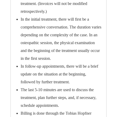
treatment. (Invoices will not be modified
retrospectively.)
In the initial treatment, there will first be a
comprehensive conversation. The duration varies
depending on the complexity of the case. In an
osteopathic session, the physical examination
and the beginning of the treatment usually occur
in the first session.
In follow-up appointments, there will be a brief
update on the situation at the beginning,
followed by further treatment.
The last 5-10 minutes are used to discuss the
treatment, plan further steps, and, if necessary,
schedule appointments.
Billing is done through the Tobias Hopfner