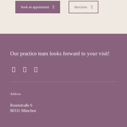
book an appointment
directions
Our practice team looks forward to your visit!
F
I
Y
a
n
o
c
s
u
e
t
T
Address
b
a
u
o
g
b
Rosenstraße 6
o
r
e
80331 München
k
a
m