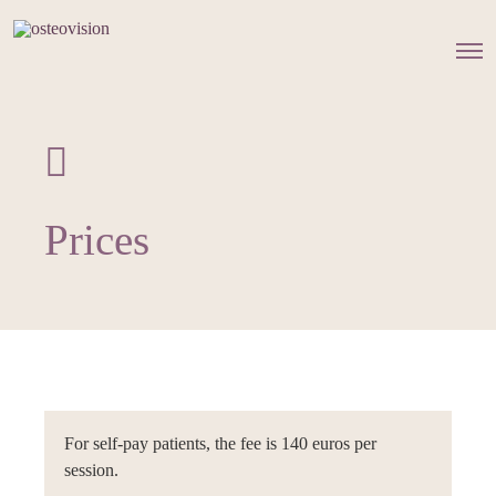
O
p
e
n
M
e
n
u
Prices
For self-pay patients, the fee is 140 euros per
session.