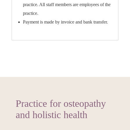
practice. All staff members are employees of the
practice.
Payment is made by invoice and bank transfer.
Practice for osteopathy
and holistic health